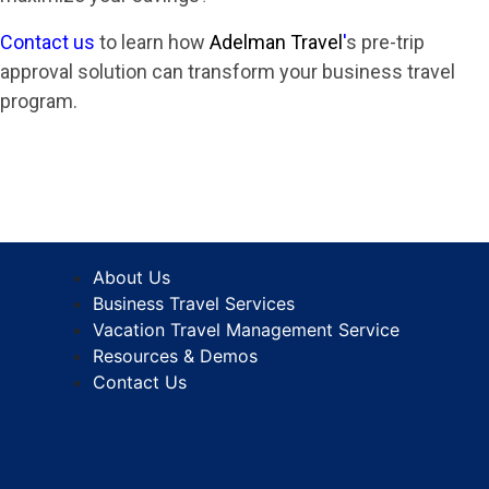
Contact us
to learn how
Adelman Travel
'
s pre-trip
approval solution can transform your business travel
program.
About Us
Business Travel Services
Vacation Travel Management Service
Resources & Demos
Contact Us