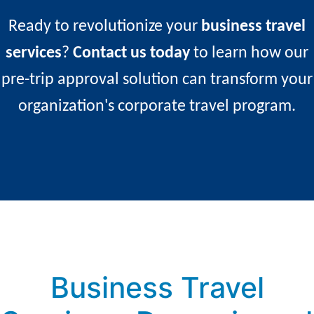
occurs.
Ready to revolutionize your
business travel
services
?
Contact us today
to learn how our
pre-trip approval solution can transform your
organization's corporate travel program.
Business Travel