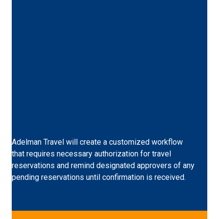
Custom Workflow
Adelman Travel will create a customized workflow
that requires necessary authorization for travel
reservations and remind designated approvers of any
pending reservations until confirmation is received.