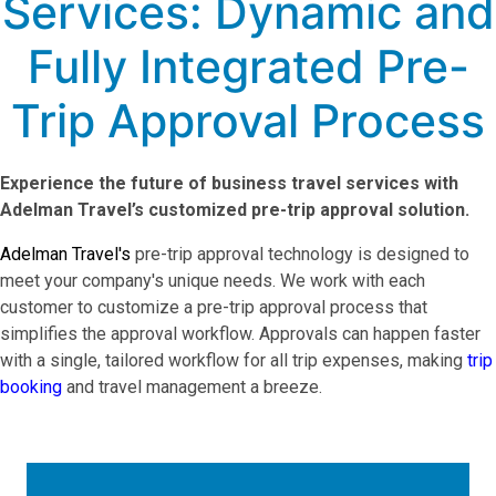
Services: Dynamic and
Fully Integrated Pre-
Trip Approval Process
Experience the future of business travel services with
Adelman Travel’s customized pre-trip approval solution.
Adelman Travel's
pre-trip approval technology is designed to
meet your company's unique needs. We work with each
customer to customize a pre-trip approval process that
simplifies the approval workflow. Approvals can happen faster
with a single, tailored workflow for all trip expenses, making
trip
booking
and travel management a breeze.