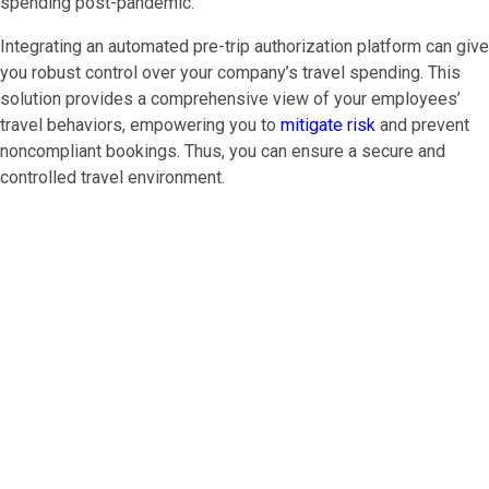
spending post-pandemic.
Integrating an automated pre-trip authorization platform can give
you robust control over your company’s travel spending. This
solution provides a comprehensive view of your employees’
travel behaviors, empowering you to
mitigate risk
and prevent
noncompliant bookings. Thus, you can ensure a secure and
controlled travel environment.