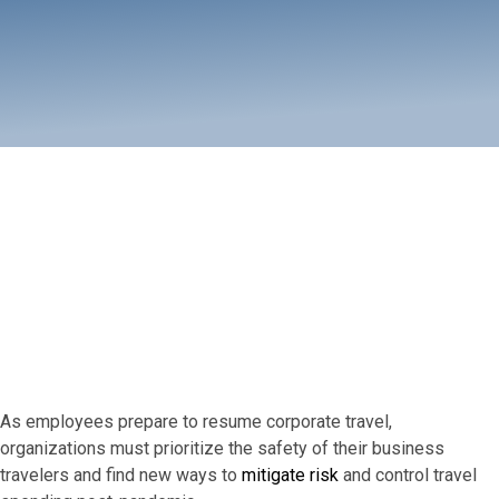
How does my company gain
control over its business travel
services? Budget and streamline
with Adelman's advanced pre-
trip approval solution.
As employees prepare to resume corporate travel,
organizations must prioritize the safety of their business
travelers and find new ways to
mitigate risk
and control travel