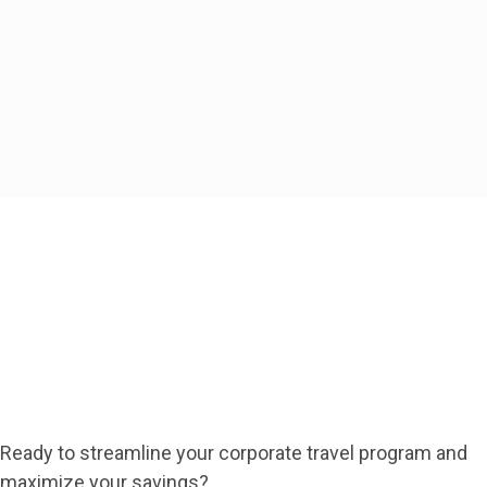
travelers.
Take Control of Your Business
Travel Today
Contact Us
Ready to streamline your corporate travel program and
maximize your savings?