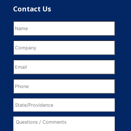
Contact Us
Name
Company
Email
Phone
State/Providence
Questions
/
Comments