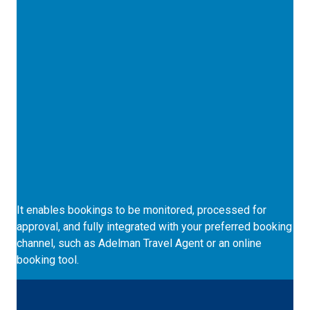
Monitored Bookings
It enables bookings to be monitored, processed for
approval, and fully integrated with your preferred booking
channel, such as Adelman Travel Agent or an online
booking tool.