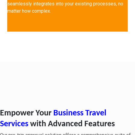
seamlessly integrates into your existing processes, no
matter how complex.
Pre-Trip Approval Key
Features & Benefits
Empower Your
Business Travel
Services
with Advanced Features