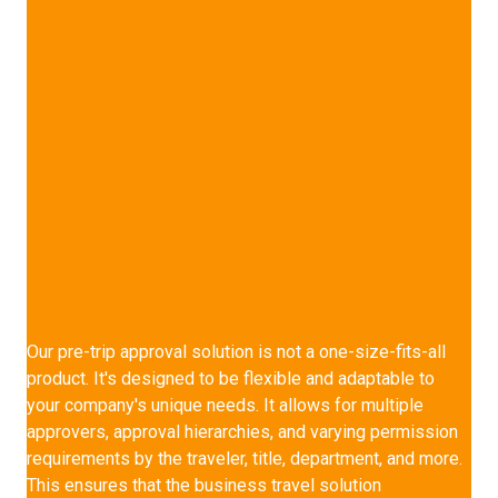
Multi-Approval Hierarchy
Our pre-trip approval solution is not a one-size-fits-all
product. It's designed to be flexible and adaptable to
your company's unique needs. It allows for multiple
approvers, approval hierarchies, and varying permission
requirements by the traveler, title, department, and more.
This ensures that the
business travel solution