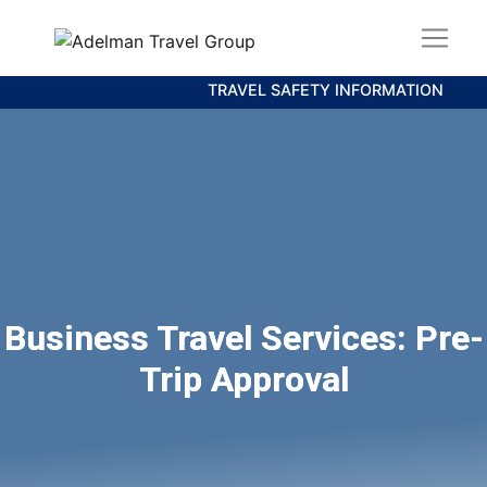
TRAVEL SAFETY INFORMATION
Business Travel Services: Pre-
Trip Approval